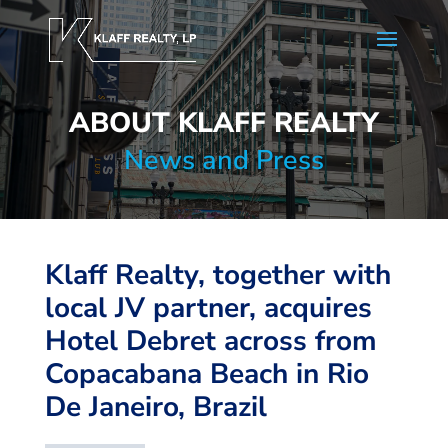
ABOUT KLAFF REALTY
News and Press
Klaff Realty, together with
local JV partner, acquires
Hotel Debret across from
Copacabana Beach in Rio
De Janeiro, Brazil