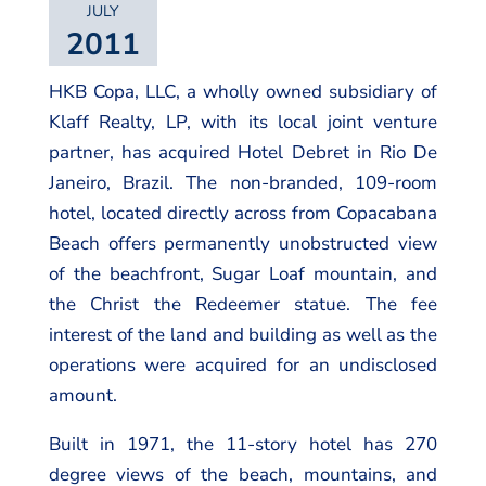
JULY
2011
HKB Copa, LLC, a wholly owned subsidiary of
Klaff Realty, LP, with its local joint venture
partner, has acquired Hotel Debret in Rio De
Janeiro, Brazil. The non-branded, 109-room
hotel, located directly across from Copacabana
Beach offers permanently unobstructed view
of the beachfront, Sugar Loaf mountain, and
the Christ the Redeemer statue. The fee
interest of the land and building as well as the
operations were acquired for an undisclosed
amount.
Built in 1971, the 11-story hotel has 270
degree views of the beach, mountains, and