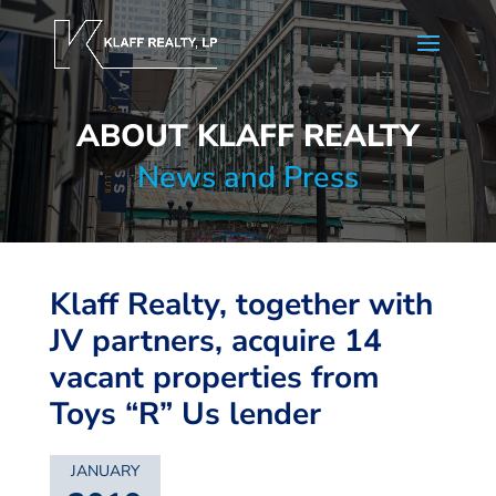
ABOUT KLAFF REALTY
News and Press
Klaff Realty, together with
JV partners, acquire 14
vacant properties from
Toys “R” Us lender
JANUARY