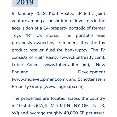
2019
In January 2019, Klaff Realty, LP led a joint
venture among a consortium of investors in the
acquisition of a 14-property portfolio of former
Toys “R” Us stores. The portfolio was
previously owned by its lenders after the toy
product retailer filed for bankruptcy. The JV
consists of Klaff Realty (www.klaffrealty.com),
Lubert-Adler (www.lubertadler.com), New
England Development
(www.nedevelopment.com), and Schottenstein
Property Group (www.spgroup.com).
The properties are located across the country
in 10 states (CA, IL, MD, MI, NJ, NY, OH, TN, TX,
WI) and average roughly 40,000 SF per asset.