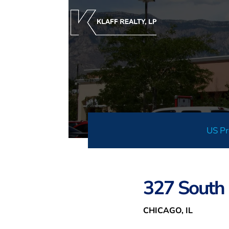
US Pr
327 South 
CHICAGO, IL