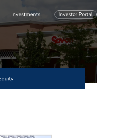
Investments
Investor Portal
Equity