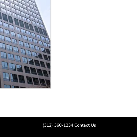
(312) 360-1234
Contact Us