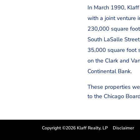
In March 1990, Klaff 
with a joint venture 
230,000 square foot
South LaSalle Street
35,000 square foot s
on the Clark and Van
Continental Bank.
These properties we
to the Chicago Board
Copyright ©2026 Klaff Realty, LP
Disclaimer