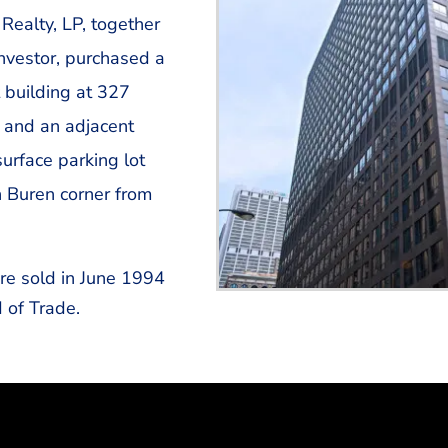
Realty, LP, together
investor, purchased a
 building at 327
 and an adjacent
urface parking lot
 Buren corner from
re sold in June 1994
 of Trade.