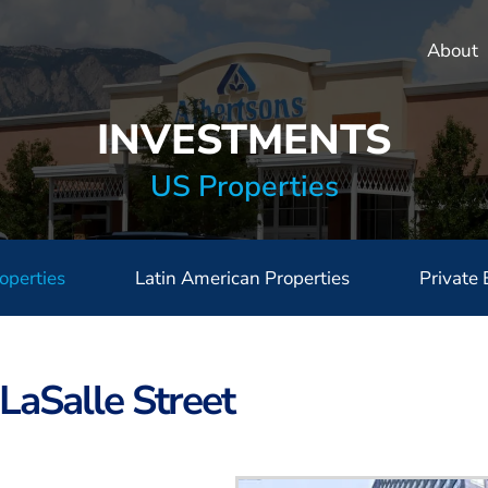
About
INVESTMENTS
US Properties
operties
Latin American Properties
Private 
LaSalle Street