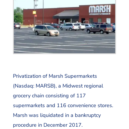
Privatization of Marsh Supermarkets
(Nasdaq: MARSB), a Midwest regional
grocery chain consisting of 117
supermarkets and 116 convenience stores.
Marsh was liquidated in a bankruptcy
procedure in December 2017.