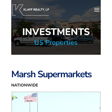
INVESTMENTS
US Properties
Marsh Supermarkets
NATIONWIDE