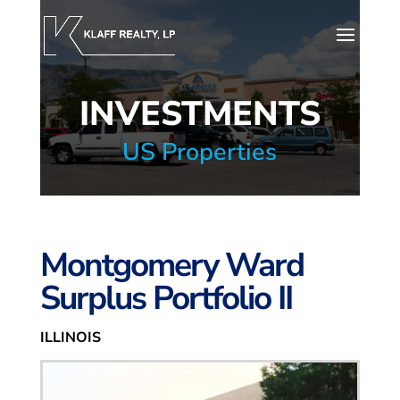
INVESTMENTS
US Properties
Montgomery Ward
Surplus Portfolio II
ILLINOIS