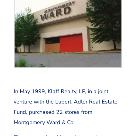
In May 1999, Klaff Realty, LP, in a joint
venture with the Lubert-Adler Real Estate
Fund, purchased 22 stores from
Montgomery Ward & Co.