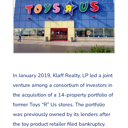
In January 2019, Klaff Realty, LP led a joint
venture among a consortium of investors in
the acquisition of a 14-property portfolio of
former Toys “R” Us stores. The portfolio
was previously owned by its lenders after
the toy product retailer filed bankruptcy.