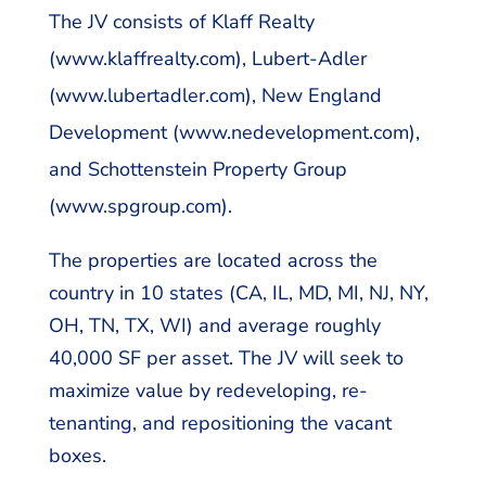
The JV consists of Klaff Realty
(www.klaffrealty.com), Lubert-Adler
(www.lubertadler.com), New England
Development (www.nedevelopment.com),
and Schottenstein Property Group
(www.spgroup.com).
The properties are located across the
country in 10 states (CA, IL, MD, MI, NJ, NY,
OH, TN, TX, WI) and average roughly
40,000 SF per asset. The JV will seek to
maximize value by redeveloping, re-
tenanting, and repositioning the vacant
boxes.