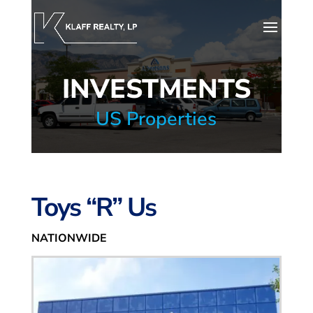
INVESTMENTS
US Properties
Toys “R” Us
NATIONWIDE